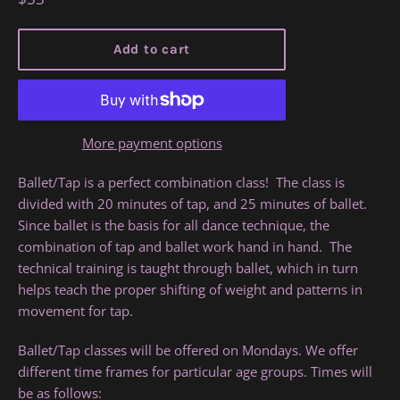
price
Add to cart
More payment options
Ballet/Tap is a perfect combination class! The class is
divided with 20 minutes of tap, and 25 minutes of ballet.
Since ballet is the basis for all dance technique, the
combination of tap and ballet work hand in hand. The
technical training is taught through ballet, which in turn
helps teach the proper shifting of weight and patterns in
movement for tap.
Ballet/Tap classes will be offered on Mondays. We offer
different time frames for particular age groups. Times will
be as follows: