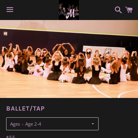
Search
C
Menu
BALLET/TAP
Ages
Regular
$55