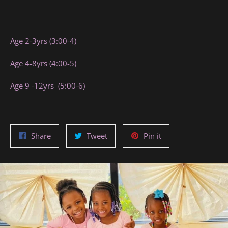
Age 2-3yrs (3:00-4)
Age 4-8yrs (4:00-5)
Age 9 -12yrs (5:00-6)
Share
Tweet
Pin
Share
Tweet
Pin it
on
on
on
Facebook
Twitter
Pinterest